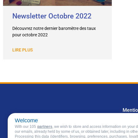
Newsletter Octobre 2022
Découvrez notre dernier baromètre des taux
pour octobre 2022
LIRE PLUS
Mentio
Welcome
With our 105
partners
, we wish to store and access information on your de
our emails, already held by some of us, or obtained later, including in othe
Processing this data (identifiers, browsing, preferences, purchases, loya