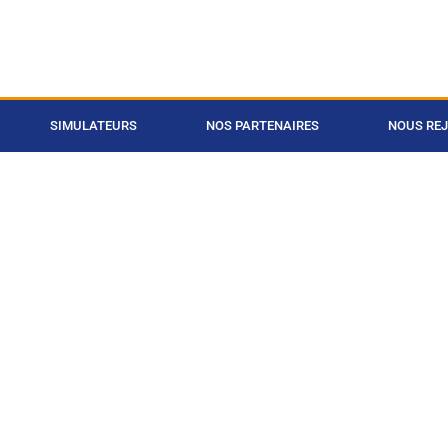
SIMULATEURS
NOS PARTENAIRES
NOUS RE