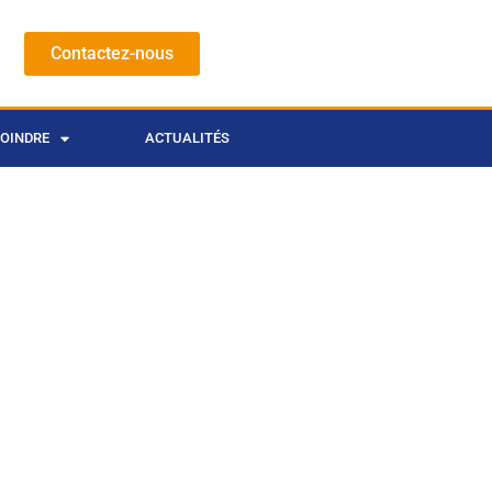
Contactez-nous
JOINDRE
ACTUALITÉS