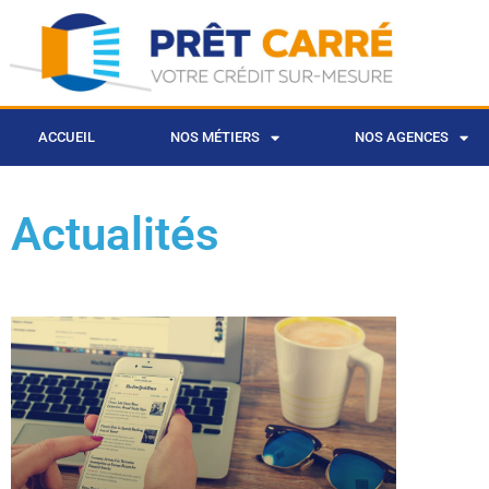
ACCUEIL
NOS MÉTIERS
NOS AGENCES
Actualités