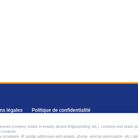
ns légales
Politique de confidentialité
vices (cookies, pixels in emails, device fingerprinting, etc.), combine and share yo
r contexts.
lty programs, IP, postal addresses and emails, phone, precise geolocation, etc.) a