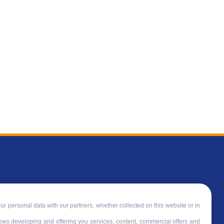
ur personal data with our partners, whether collected on this website or in
llows developing and offering you services, content, commercial offers and